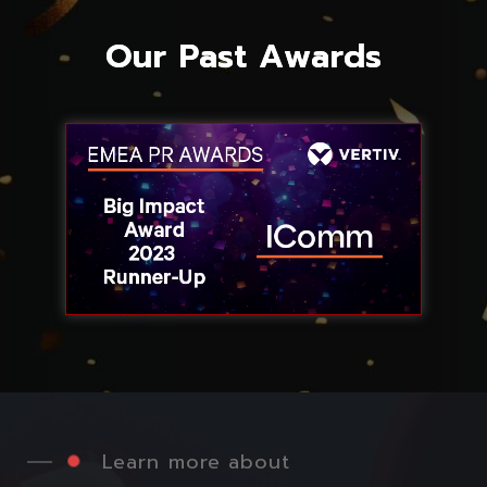
O
u
r
P
a
s
t
A
w
a
r
d
s
Learn more about