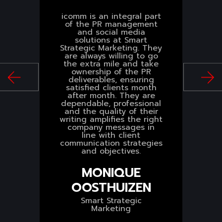
icomm is an integral part
of the PR management
.
and social media
p
solutions at Smart
s
Strategic Marketing. They
s
are always willing to go
the extra mile and take
n
ownership of the PR
deliverables, ensuring
S
satisfied clients month
after month. They are
dependable, professional
and the quality of their
writing amplifies the right
company messages in
line with client
communication strategies
and objectives.
MONIQUE
OOSTHUIZEN
Smart Strategic
Marketing