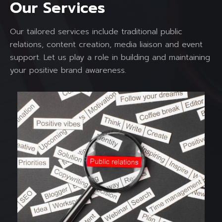
O
u
r
S
e
r
v
i
c
e
s
Our tailored services include traditional public
relations, content creation, media liaison and event
support. Let us play a role in building and maintaining
your positive brand awareness.