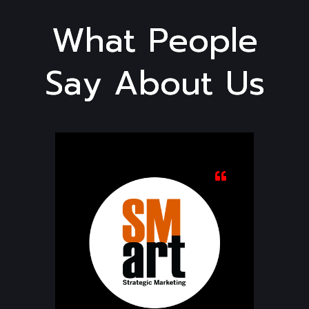
W
h
a
t
P
e
o
p
l
e
S
a
y
A
b
o
u
t
U
s