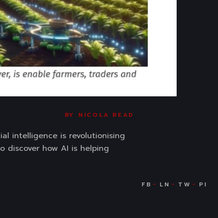
BY
NICOLA READ
l intelligence is revolutionising
o discover how AI is helping