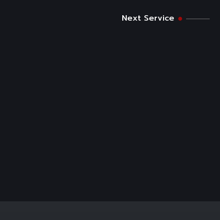
Next Service