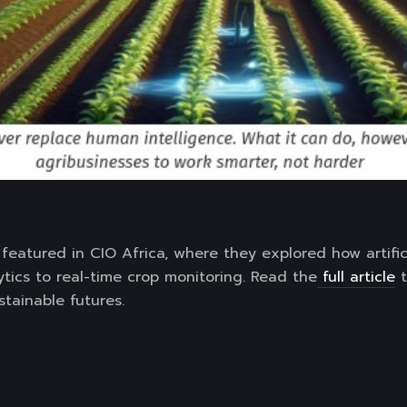
featured in CIO Africa, where they explored how artificia
ytics to real-time crop monitoring. Read the
full article
t
stainable futures.