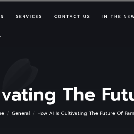
US
SERVICES
CONTACT US
IN THE NE
T
ivating The Fu
me
General
How AI Is Cultivating The Future Of Far