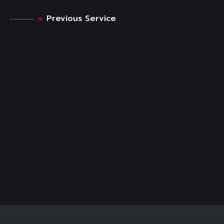
Previous Service