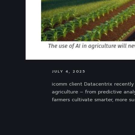
JULY 4, 2025
icomm client Datacentrix recently 
agriculture – from predictive anal
farmers cultivate smarter, more su