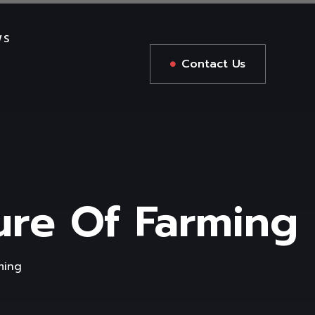
WS
Contact Us
ture Of Farming
ming