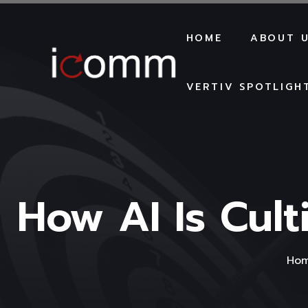
HOME
ABOUT 
VERTIV SPOTLIGH
How AI Is Cult
Ho