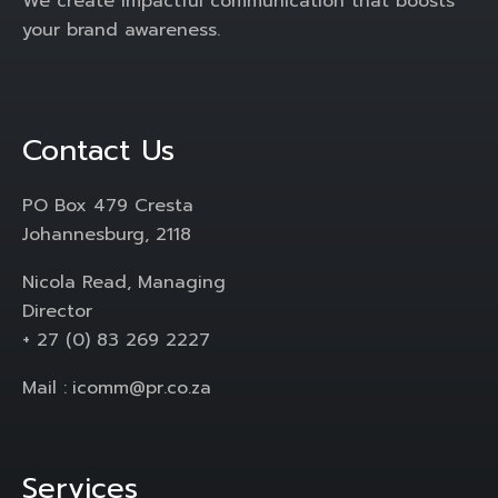
We create impactful communication that boosts
your brand awareness.
Contact Us
PO Box 479 Cresta
Johannesburg, 2118
Nicola Read, Managing
Director
+ 27 (0) 83 269 2227
Mail :
icomm@pr.co.za
Services