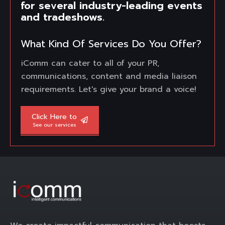
for several industry-leading events
and tradeshows.
What Kind Of Services Do You Offer?
iComm can cater to all of your PR,
communications, content and media liaison
requirements. Let's give your brand a voice!
Click Here to
See our services