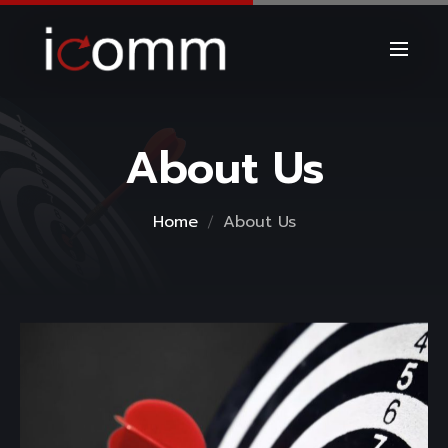
About Us
Home
About Us