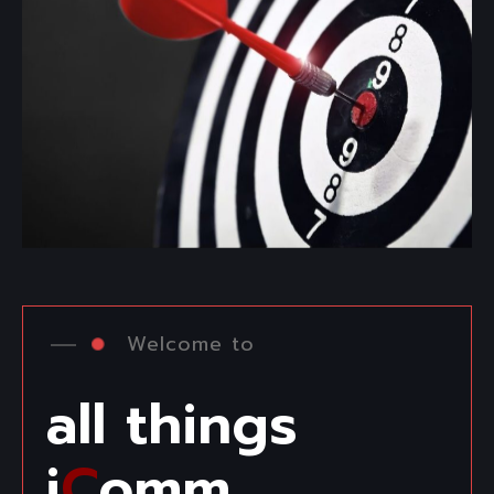
Welcome to
all things
i
C
omm