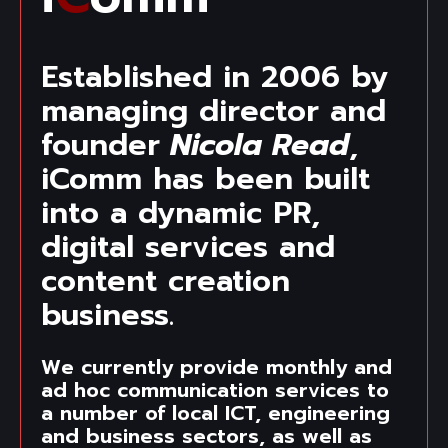
Established in 2006 by
managing director and
founder
Nicola Read
,
iComm has been built
into a dynamic PR,
digital services and
content creation
business.
We currently provide monthly and
ad hoc communication services to
a number of local ICT, engineering
and business sectors, as well as