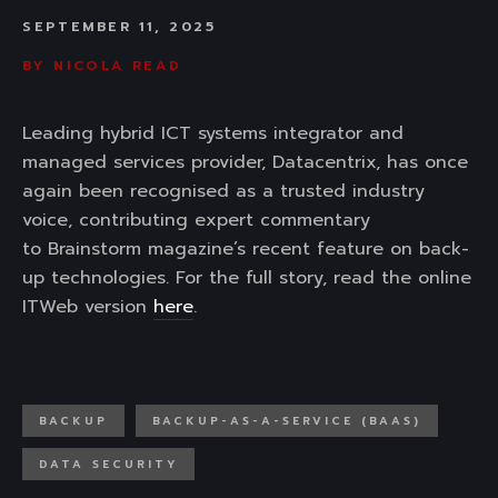
SEPTEMBER 11, 2025
BY
NICOLA READ
Leading hybrid ICT systems integrator and
managed services provider, Datacentrix, has once
again been recognised as a trusted industry
voice, contributing expert commentary
to Brainstorm magazine’s recent feature on back-
up technologies. For the full story, read the online
ITWeb version
here
.
BACKUP
BACKUP-AS-A-SERVICE (BAAS)
DATA SECURITY