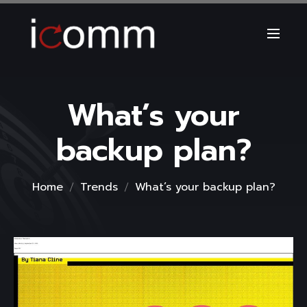
What’s your
backup plan?
Home
Trends
What’s your backup plan?