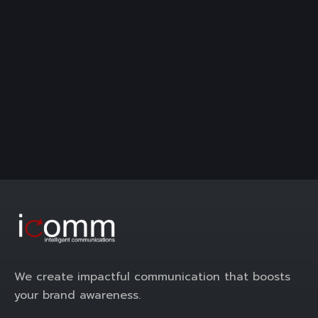
We create impactful communication that boosts
your brand awareness.