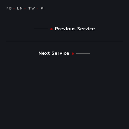
Previous Service
Next Service