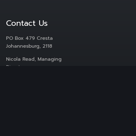
Contact Us
PO Box 479 Cresta
Johannesburg, 2118
Nicola Read, Managing
Director
+ 27 (0) 83 269 2227
Mail :
icomm@pr.co.za
Services
Media Liaison