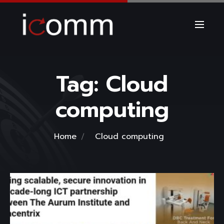
Tag:
Cloud
computing
Home
Cloud computing