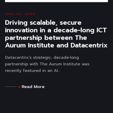
JULY 23, 2025
Driving scalable, secure
innovation in a decade-long ICT
partnership between The
Aurum Institute and Datacentrix
Datacentrix’s strategic, decade‑long
partnership with The Aurum Institute was
recently featured in an AI...
Read More