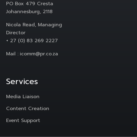
PO Box 479 Cresta
Johannesburg, 2118
Nicola Read, Managing
Director
+ 27 (0) 83 269 2227
Mail :
icomm@pr.co.za
Services
Media Liaison
Content Creation
Event Support