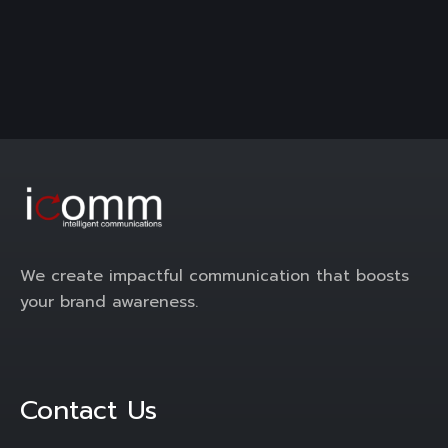
We create impactful communication that boosts
your brand awareness.
Contact Us