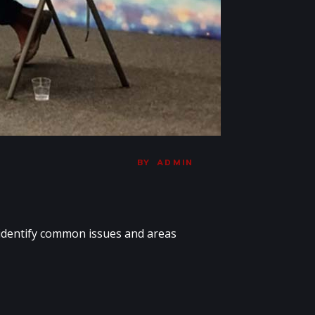
BY
ADMIN
 identify common issues and areas