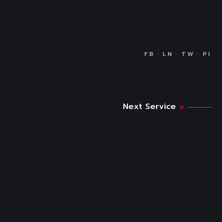
Next Service