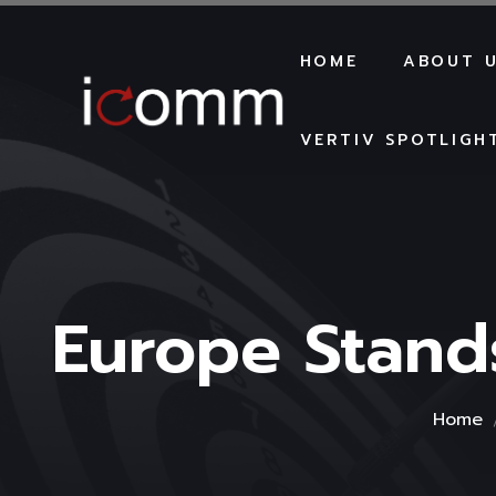
HOME
ABOUT 
VERTIV SPOTLIGH
Europe Stand
Home