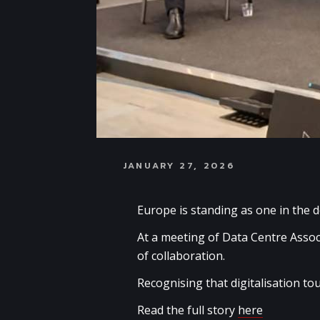
JANUARY 27, 2026
Europe is standing as one in the d
At a meeting of Data Centre Assoc
of collaboration.
Recognising that digitalisation tou
Read the full story
here