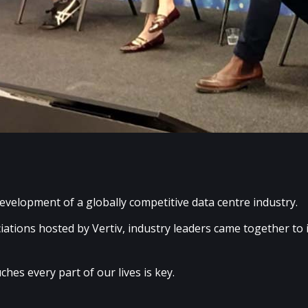
evelopment of a globally competitive data centre industry.
iations hosted by Vertiv, industry leaders came together to
ches every part of our lives is key.