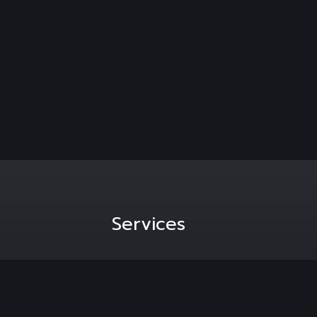
Services
hannesburg,
Media Liaison
Content Creation