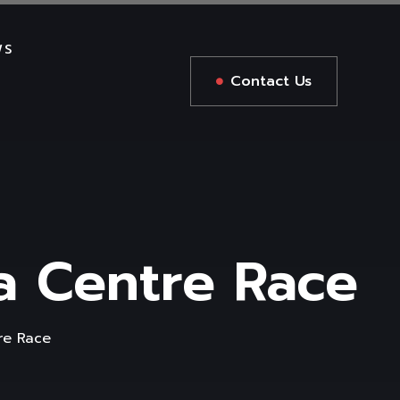
WS
Contact Us
a Centre Race
re Race