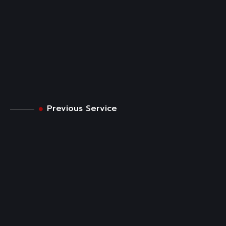
Previous Service