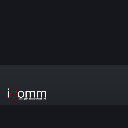
We create impactful communication that boosts your