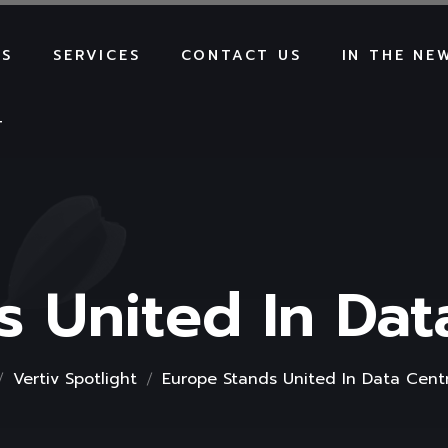
US
SERVICES
CONTACT US
IN THE NE
T
s United In Dat
Vertiv Spotlight
Europe Stands United In Data Cent