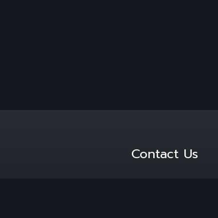
Contact Us
PO Box 479 Cresta Jo
 brand awareness.
2118